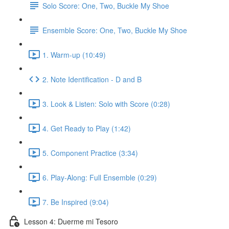
Solo Score: One, Two, Buckle My Shoe
Ensemble Score: One, Two, Buckle My Shoe
1. Warm-up (10:49)
2. Note Identification - D and B
3. Look & Listen: Solo with Score (0:28)
4. Get Ready to Play (1:42)
5. Component Practice (3:34)
6. Play-Along: Full Ensemble (0:29)
7. Be Inspired (9:04)
Lesson 4: Duerme mi Tesoro