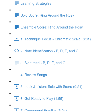
Learning Strategies
Solo Score: Ring Around the Rosy
Ensemble Score: Ring Around the Rosy
1. Technique Focus - Chromatic Scale (6:01)
2. Note Identification - B, D, E, and G
3. Sightread - B, D, E, and G
4. Review Songs
5. Look & Listen: Solo with Score (0:21)
6. Get Ready to Play (1:55)
7. Component Practice (3:04)