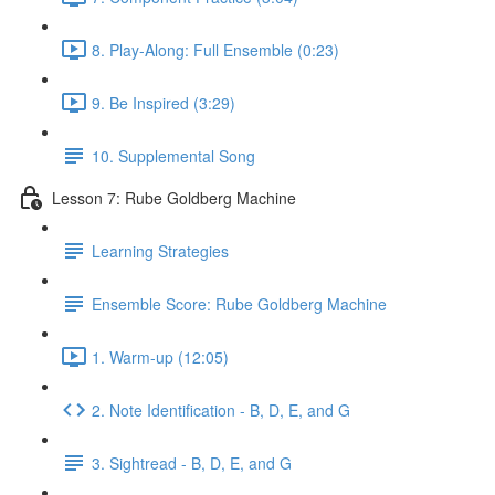
8. Play-Along: Full Ensemble (0:23)
9. Be Inspired (3:29)
10. Supplemental Song
Lesson 7: Rube Goldberg Machine
Learning Strategies
Ensemble Score: Rube Goldberg Machine
1. Warm-up (12:05)
2. Note Identification - B, D, E, and G
3. Sightread - B, D, E, and G