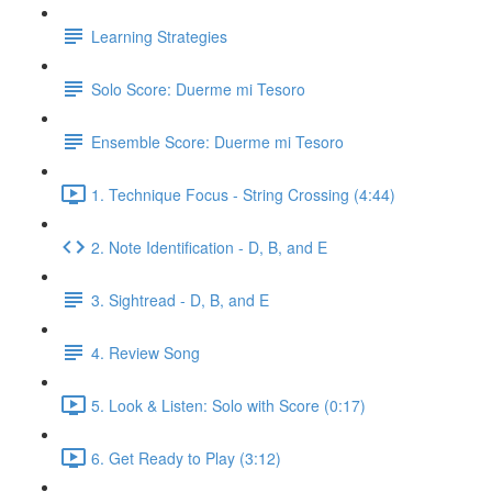
Learning Strategies
Solo Score: Duerme mi Tesoro
Ensemble Score: Duerme mi Tesoro
1. Technique Focus - String Crossing (4:44)
2. Note Identification - D, B, and E
3. Sightread - D, B, and E
4. Review Song
5. Look & Listen: Solo with Score (0:17)
6. Get Ready to Play (3:12)