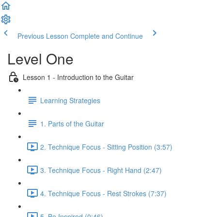
Previous Lesson
Complete and Continue
Level One
Lesson 1 - Introduction to the Guitar
Learning Strategies
1. Parts of the Guitar
2. Technique Focus - Sitting Position (3:57)
3. Technique Focus - Right Hand (2:47)
4. Technique Focus - Rest Strokes (7:37)
5. Be Inspired (0:46)