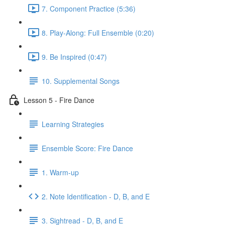
7. Component Practice (5:36)
8. Play-Along: Full Ensemble (0:20)
9. Be Inspired (0:47)
10. Supplemental Songs
Lesson 5 - Fire Dance
Learning Strategies
Ensemble Score: Fire Dance
1. Warm-up
2. Note Identification - D, B, and E
3. Sightread - D, B, and E