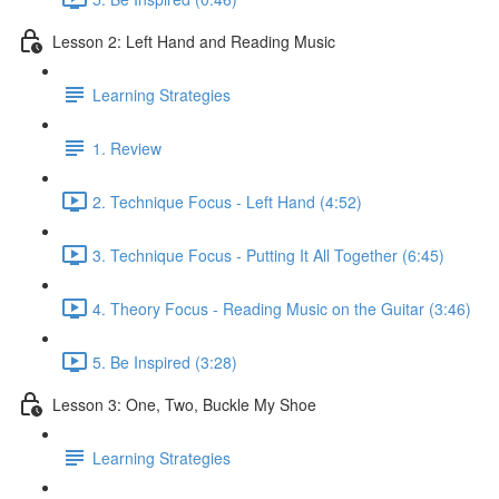
Lesson 2: Left Hand and Reading Music
Learning Strategies
1. Review
2. Technique Focus - Left Hand (4:52)
3. Technique Focus - Putting It All Together (6:45)
4. Theory Focus - Reading Music on the Guitar (3:46)
5. Be Inspired (3:28)
Lesson 3: One, Two, Buckle My Shoe
Learning Strategies