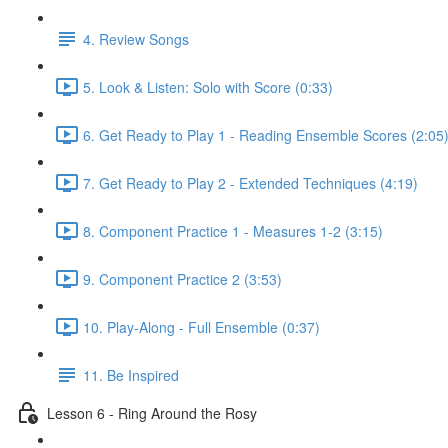
4. Review Songs
5. Look & Listen: Solo with Score (0:33)
6. Get Ready to Play 1 - Reading Ensemble Scores (2:05
7. Get Ready to Play 2 - Extended Techniques (4:19)
8. Component Practice 1 - Measures 1-2 (3:15)
9. Component Practice 2 (3:53)
10. Play-Along - Full Ensemble (0:37)
11. Be Inspired
Lesson 6 - Ring Around the Rosy